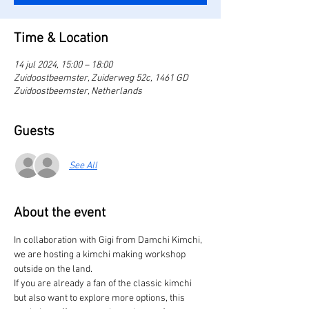
Time & Location
14 jul 2024, 15:00 – 18:00
Zuidoostbeemster, Zuiderweg 52c, 1461 GD
Zuidoostbeemster, Netherlands
Guests
See All
About the event
In collaboration with Gigi from Damchi Kimchi, 
we are hosting a kimchi making workshop 
outside on the land.
If you are already a fan of the classic kimchi 
but also want to explore more options, this 