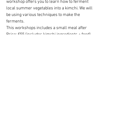
workshop offers you to learn how to ferment 
local summer vegetables into a kimchi. We will 
be using various techniques to make the 
ferments.
This workshops includes a small meal after
Price: €55 (includes kimchi ingredients + food)
To sign up, please email 
theland.amsterdam@gmail.com
Share this event
theland.amsterdam@gmail.com