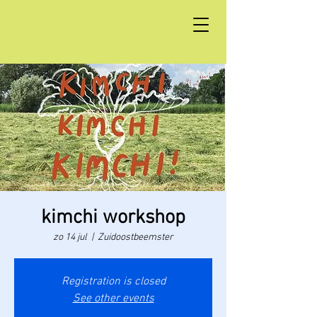
kimchi workshop
zo 14 jul
  |  
Zuidoostbeemster
Registration is closed
See other events