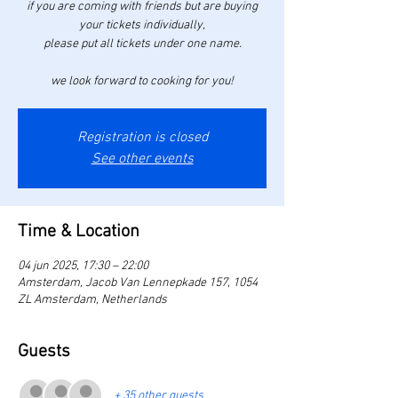
if you are coming with friends but are buying
your tickets individually,
please put all tickets under one name.
we look forward to cooking for you!
Registration is closed
See other events
Time & Location
04 jun 2025, 17:30 – 22:00
Amsterdam, Jacob Van Lennepkade 157, 1054
ZL Amsterdam, Netherlands
Guests
+ 35 other guests