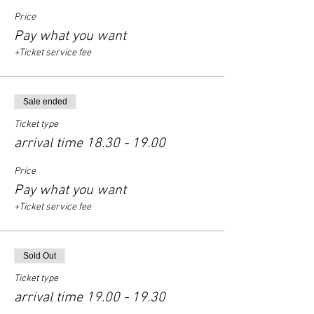
Price
Pay what you want
+Ticket service fee
Sale ended
Ticket type
arrival time 18.30 - 19.00
Price
Pay what you want
+Ticket service fee
Sold Out
Ticket type
arrival time 19.00 - 19.30