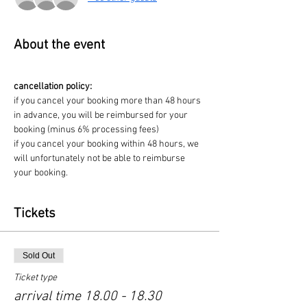
About the event
cancellation policy:
if you cancel your booking more than 48 hours 
in advance, you will be reimbursed for your 
booking (minus 6% processing fees)
if you cancel your booking within 48 hours, we 
will unfortunately not be able to reimburse 
your booking. 
Tickets
Sold Out
Ticket type
arrival time 18.00 - 18.30