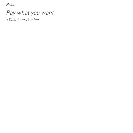
Price
Pay what you want
+Ticket service fee
Sale ended
Ticket type
arrival time 19.30 - 20.00
Price
Pay what you want
+Ticket service fee
Sale ended
Ticket type
arrival time 20.00 - 20.30