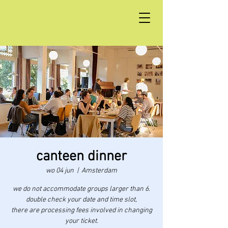
canteen dinner
wo 04 jun
  |  
Amsterdam
we do not accommodate groups larger than 6.
double check your date and time slot,
there are processing fees involved in changing
your ticket.