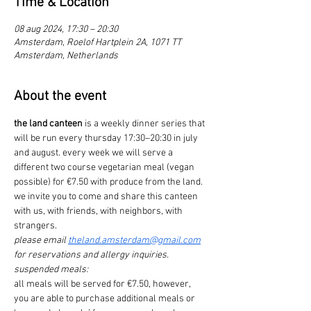
Time & Location
08 aug 2024, 17:30 – 20:30
Amsterdam, Roelof Hartplein 2A, 1071 TT
Amsterdam, Netherlands
About the event
the land canteen
 is a weekly dinner series that 
will be run every thursday 17:30–20:30 in july 
and august. every week we will serve a 
different two course vegetarian meal (vegan 
possible) for €7.50 with produce from the land.
we invite you to come and share this canteen 
with us, with friends, with neighbors, with 
strangers.
please email 
theland.amsterdam@gmail.com
for reservations and allergy inquiries.
suspended meals:
all meals will be served for €7.50, however, 
you are able to purchase additional meals or 