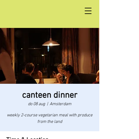
canteen dinner
do 08 aug
  |  
Amsterdam
weekly 2-course vegetarian meal with produce
from the land