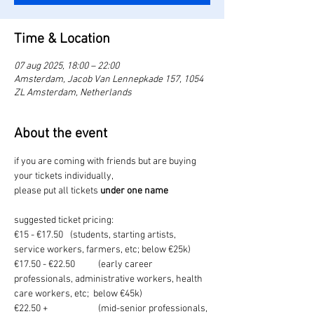
Time & Location
07 aug 2025, 18:00 – 22:00
Amsterdam, Jacob Van Lennepkade 157, 1054
ZL Amsterdam, Netherlands
About the event
if you are coming with friends but are buying 
your tickets individually, 
please put all tickets 
under one name
suggested ticket pricing:
€15 - €17.50	(students, starting artists, 
service workers, farmers, etc; below €25k)
€17.50 - €22.50	(early career 
professionals, administrative workers, health 
care workers, etc;  below €45k)
€22.50 +		(mid-senior professionals, 