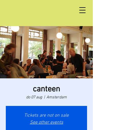
canteen
do 07 aug
  |  
Amsterdam
Tickets are not on sale
See other events