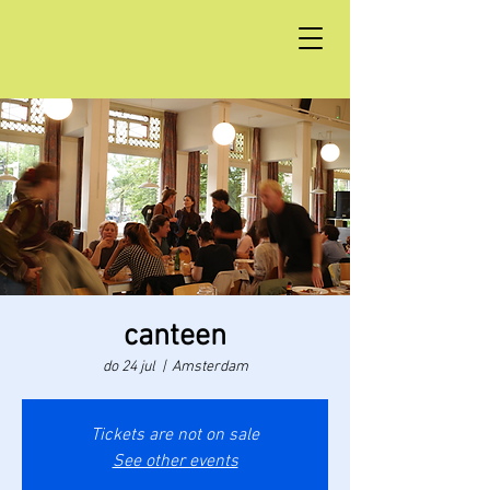
canteen
do 24 jul
  |  
Amsterdam
Tickets are not on sale
See other events