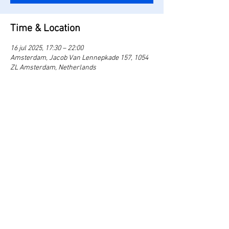
Time & Location
16 jul 2025, 17:30 – 22:00
Amsterdam, Jacob Van Lennepkade 157, 1054
ZL Amsterdam, Netherlands
Share this event
theland.amsterdam@gmail.com