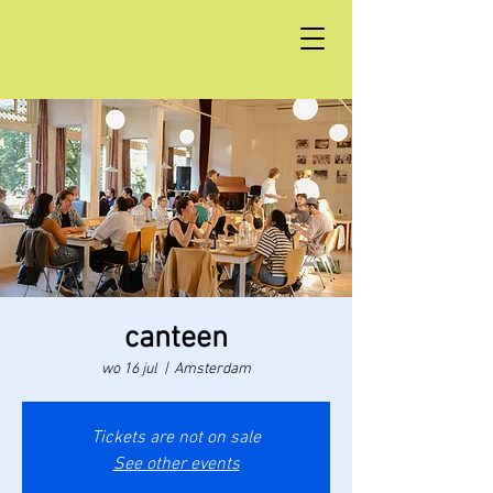
canteen
wo 16 jul
  |  
Amsterdam
Tickets are not on sale
See other events