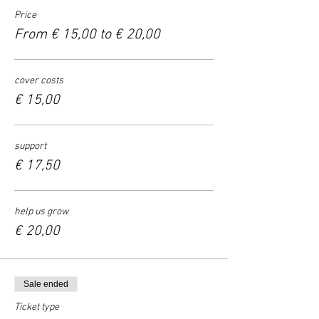
Price
From € 15,00 to € 20,00
cover costs
€ 15,00
support
€ 17,50
help us grow
€ 20,00
Sale ended
Ticket type