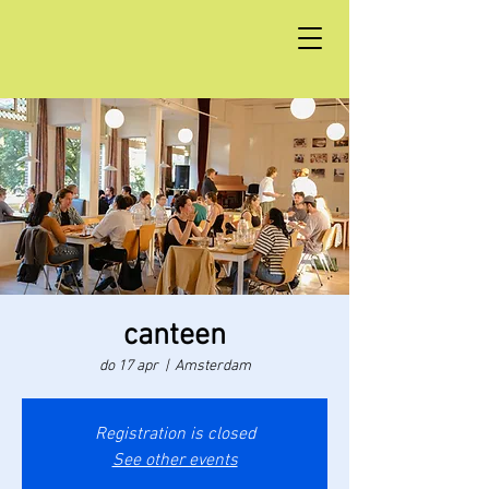
canteen
do 17 apr
  |  
Amsterdam
Registration is closed
See other events