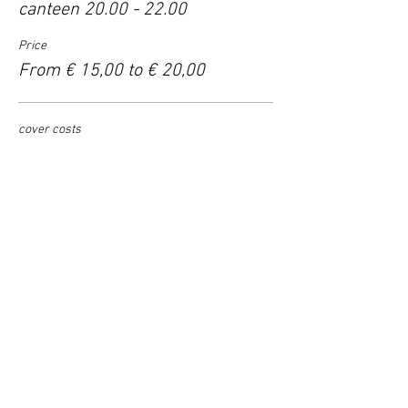
canteen 20.00 - 22.00
Price
From € 15,00 to € 20,00
cover costs
€ 15,00
support
€ 17,50
help us grow
€ 20,00