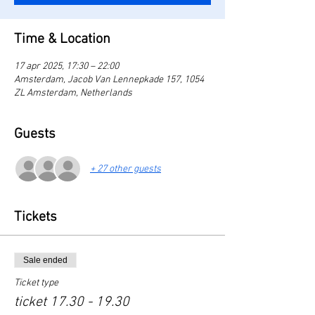
Time & Location
17 apr 2025, 17:30 – 22:00
Amsterdam, Jacob Van Lennepkade 157, 1054
ZL Amsterdam, Netherlands
Guests
+ 27 other guests
Tickets
Sale ended
Ticket type
ticket 17.30 - 19.30